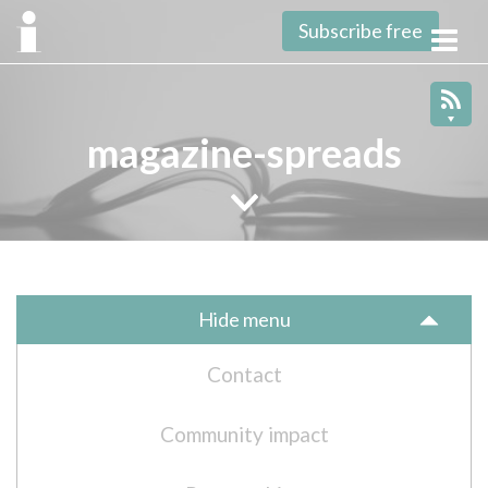
Subscribe free
Toggl
navig
magazine-spreads
Hide menu
Contact
Community impact