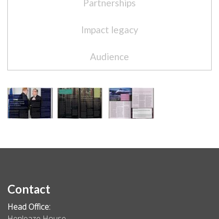
Partnerships
Impact legacy
Audience
Contact
Head Office:
Henleaze House