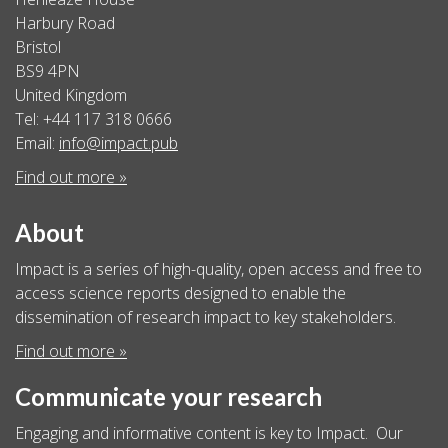
Harbury Road
Bristol
BS9 4PN
United Kingdom
Tel: +44 117 318 0666
Email:
info@impact.pub
Find out more »
About
Impact is a series of high-quality, open access and free to
access science reports designed to enable the
dissemination of research impact to key stakeholders.
Find out more »
Communicate your research
Engaging and informative content is key to Impact. Our