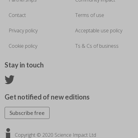
Contact
Terms of use
Privacy policy
Acceptable use policy
Cookie policy
Ts & Cs of business
Stay in touch
Get notified of new editions
Subscribe free
Copyright © 2020 Science Impact Ltd