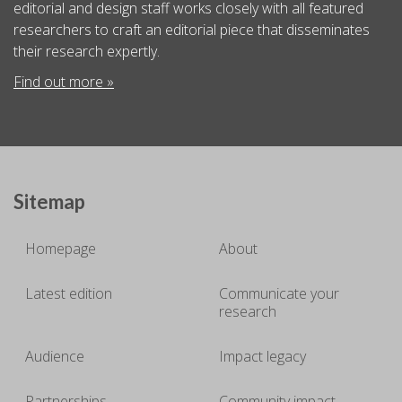
editorial and design staff works closely with all featured
researchers to craft an editorial piece that disseminates
their research expertly.
Find out more »
Sitemap
Homepage
About
Latest edition
Communicate your
research
Audience
Impact legacy
Partnerships
Community impact