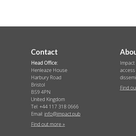
Contact
Abo
Head Office:
Impact 
Henleaze House
access 
Harbury Road
dissemi
Bristol
Find ou
BS9 4PN
United Kingdom
Tel: +44 117 318 0666
Email:
info@impact.pub
Find out more »