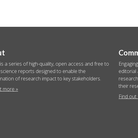
ut
Commu
is a series of high-quality, open access and free to
Engaging
science reports designed to enable the
editorial
nation of research impact to key stakeholders.
researche
their res
t more »
Find out