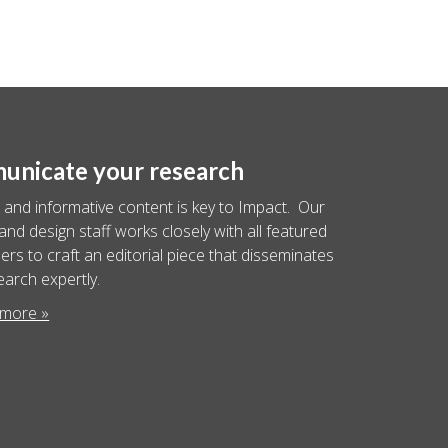
nicate your research
 and informative content is key to Impact. Our
 and design staff works closely with all featured
rs to craft an editorial piece that disseminates
earch expertly.
 more »