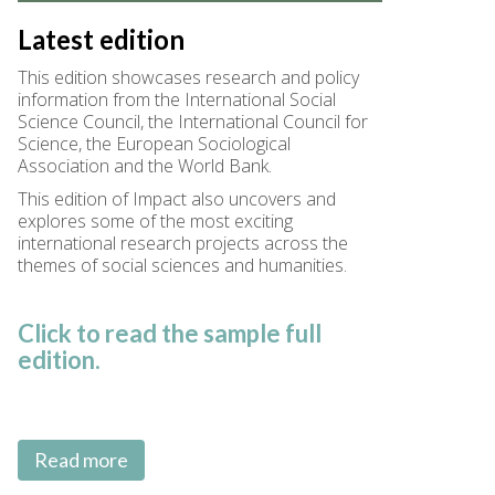
Latest edition
This edition showcases research and policy
information from the International Social
Science Council, the International Council for
Science, the European Sociological
Association and the World Bank.
This edition of Impact also uncovers and
explores some of the most exciting
international research projects across the
themes of social sciences and humanities.
Click to read the sample full
edition.
Read more