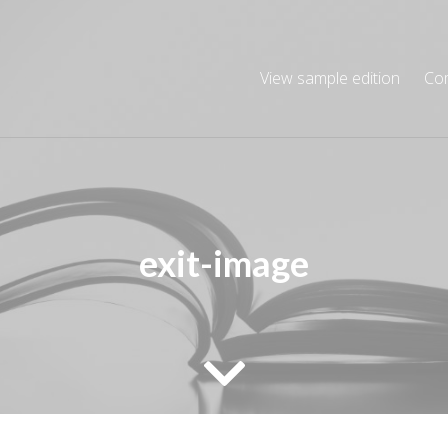
View sample edition
Co
exit-image