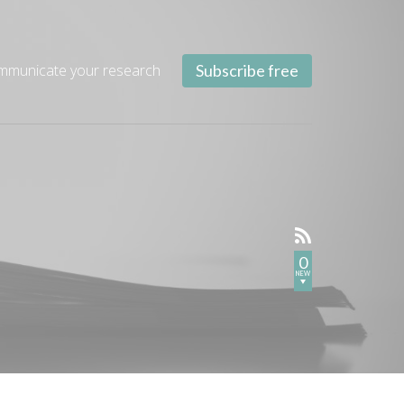
mmunicate your research
Subscribe free
0
NEW