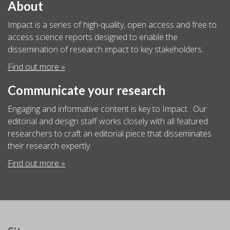
About
Impact is a series of high-quality, open access and free to
access science reports designed to enable the
dissemination of research impact to key stakeholders.
Find out more »
Communicate your research
Engaging and informative content is key to Impact. Our
editorial and design staff works closely with all featured
researchers to craft an editorial piece that disseminates
their research expertly.
Find out more »