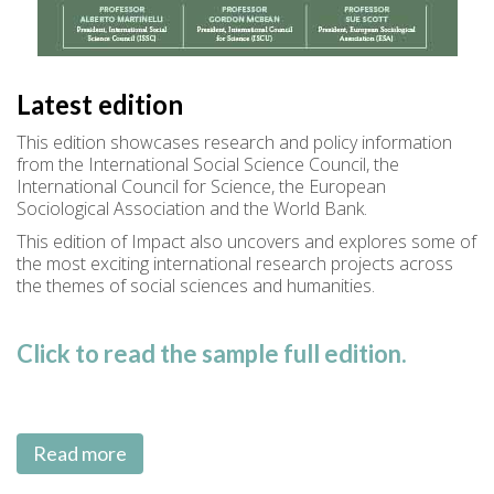
Latest edition
This edition showcases research and policy information
from the International Social Science Council, the
International Council for Science, the European
Sociological Association and the World Bank.
This edition of Impact also uncovers and explores some of
the most exciting international research projects across
the themes of social sciences and humanities.
Click to read the sample full edition.
Read more