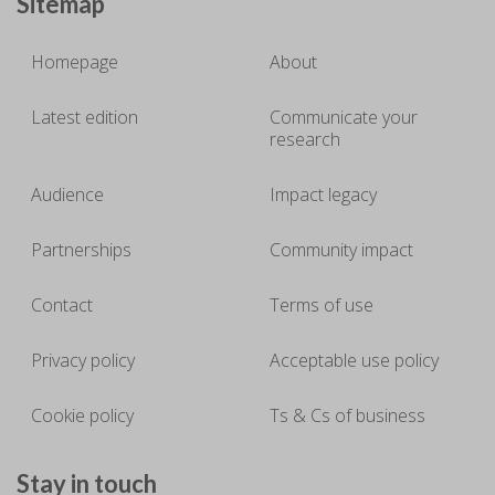
Sitemap
Homepage
About
Latest edition
Communicate your
research
Audience
Impact legacy
Partnerships
Community impact
Contact
Terms of use
Privacy policy
Acceptable use policy
Cookie policy
Ts & Cs of business
Stay in touch