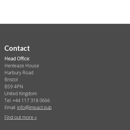
Contact
Head Office:
Henleaze House
Harbury Road
Bristol
BS9 4PN
United Kingdom
Tel: +44 117 318 0666
Email:
info@impact.pub
Find out more »