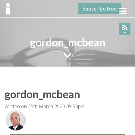
Subscribe free
Toggl
navig
gordon_mcbean
gordon_mcbean
Written on 25th March 2020 09:50pm