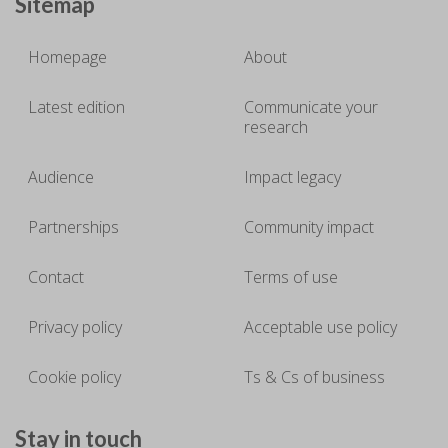
Sitemap
Homepage
About
Latest edition
Communicate your
research
Audience
Impact legacy
Partnerships
Community impact
Contact
Terms of use
Privacy policy
Acceptable use policy
Cookie policy
Ts & Cs of business
Stay in touch