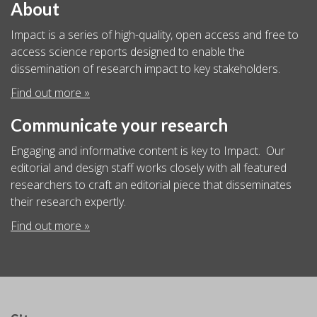
About
Impact is a series of high-quality, open access and free to
access science reports designed to enable the
dissemination of research impact to key stakeholders.
Find out more »
Communicate your research
Engaging and informative content is key to Impact. Our
editorial and design staff works closely with all featured
researchers to craft an editorial piece that disseminates
their research expertly.
Find out more »