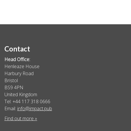
Contact
Head Office:
Henleaze House
Harbury Road
Bristol
BS9 4PN
United Kingdom
Tel: +44 117 318 0666
Email:
info@impact.pub
Find out more »