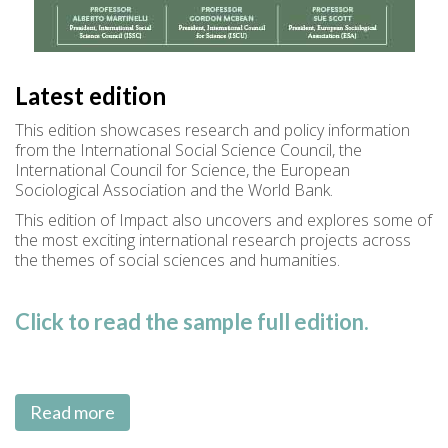
Latest edition
This edition showcases research and policy information
from the International Social Science Council, the
International Council for Science, the European
Sociological Association and the World Bank.
This edition of Impact also uncovers and explores some of
the most exciting international research projects across
the themes of social sciences and humanities.
Click to read the sample full edition.
Read more