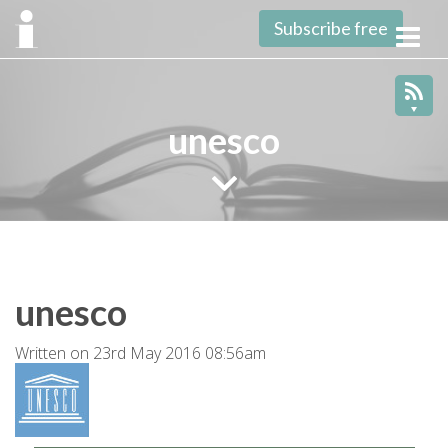
Subscribe free
Toggl
navig
unesco
unesco
Written on 23rd May 2016 08:56am